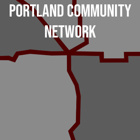
Portland Community
Network