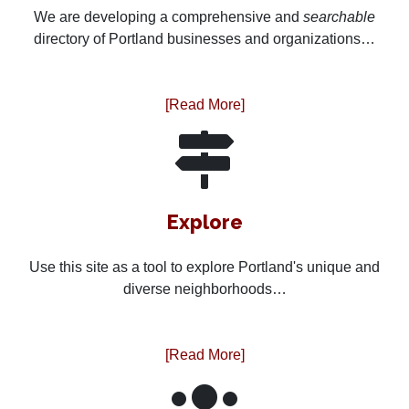
We are developing a comprehensive and
searchable
directory of Portland businesses and organizations…
[Read More]
Explore
Use this site as a tool to explore Portland's unique and
diverse neighborhoods…
[Read More]