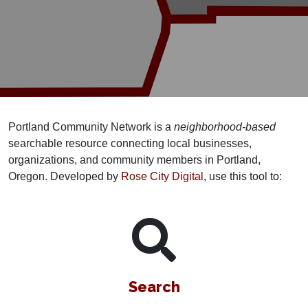
Portland Community Network is a
neighborhood-based
searchable resource connecting local businesses,
organizations, and community members in Portland,
Oregon. Developed by
Rose City Digital
, use this tool to:
Search