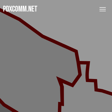
PDXCOMM.NET