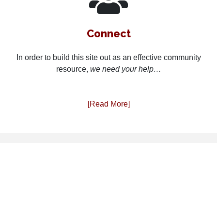
Connect
In order to build this site out as an effective community
resource,
we need your help…
[Read More]
PDXcomm